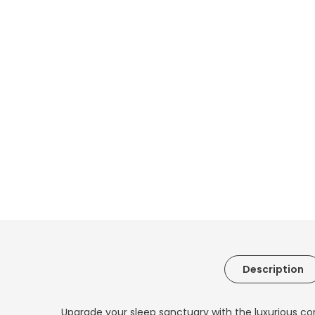
Description
Upgrade your sleep sanctuary with the luxurious co