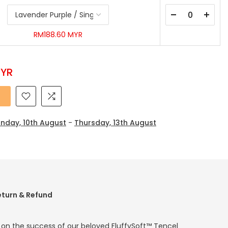
RM188.60 MYR
MYR
nday, 10th August
-
Thursday, 13th August
eturn & Refund
g on the success of our beloved FluffySoft™ Tencel