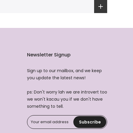
Newsletter Signup
Sign up to our mailbox, and we keep
you update the latest news!
ps: Don't worry lah we are introvert too
we won't kacau you if we don't have
something to tell.
Subscribe