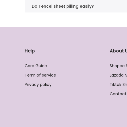
Do Tencel sheet pilling easily?
Help
About 
Care Guide
Shopee 
Term of service
Lazada M
Privacy policy
Tiktok S
Contact