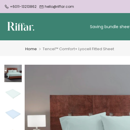
Skip
+6011-13213862
hello@riffar.com
to
content
Saving bundle shee
Home
Tencel™ Comfort+ Lyocell Fitted Sheet