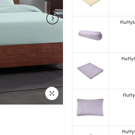
Fluffy
Fluffy
Click to enlarge
Fluff
Fluff