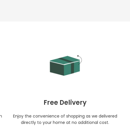
Free Delivery
in
Enjoy the convenience of shopping as we delivered
directly to your home at no additional cost.