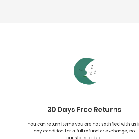
30 Days Free Returns
You can return items you are not satisfied with us 
any condition for a full refund or exchange, no
questions asked.