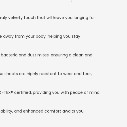
ruly velvety touch that will leave you longing for
re away from your body, helping you stay
 bacteria and dust mites, ensuring a clean and
e sheets are highly resistant to wear and tear,
O-TEX® certified, providing you with peace of mind
inability, and enhanced comfort awaits you.