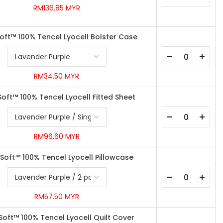
RM136.85 MYR
Soft™ 100% Tencel Lyocell Bolster Case
RM34.50 MYR
Soft™ 100% Tencel Lyocell Fitted Sheet
RM96.60 MYR
ySoft™ 100% Tencel Lyocell Pillowcase
RM57.50 MYR
ySoft™ 100% Tencel Lyocell Quilt Cover