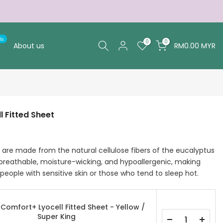
ls
0
0
About us
RM0.00 MYR
 Fitted Sheet
are made from the natural cellulose fibers of the eucalyptus
 breathable, moisture-wicking, and hypoallergenic, making
people with sensitive skin or those who tend to sleep hot.
Comfort+ Lyocell Fitted Sheet - Yellow /
Super King