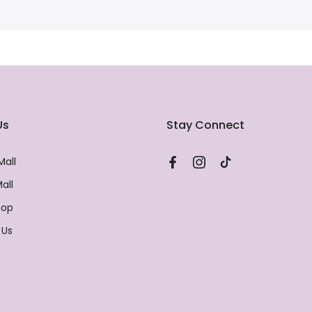
Us
Stay Connect
Mall
all
hop
 Us