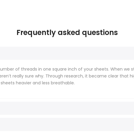
Frequently asked questions
mber of threads in one square inch of your sheets. When we sta
weren’t really sure why. Through research, it became clear that
 sheets heavier and less breathable.