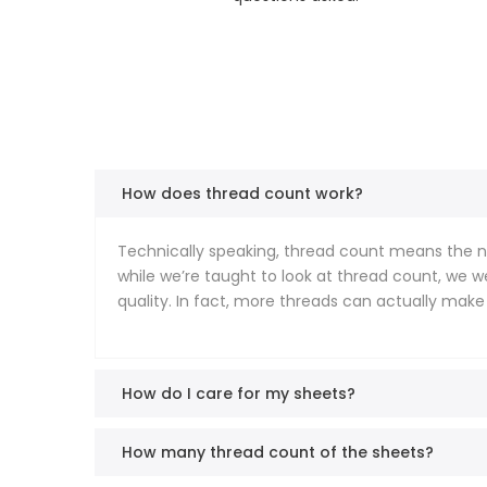
How does thread count work?
Technically speaking, thread count means the nu
while we’re taught to look at thread count, we 
quality. In fact, more threads can actually make
How do I care for my sheets?
How many thread count of the sheets?