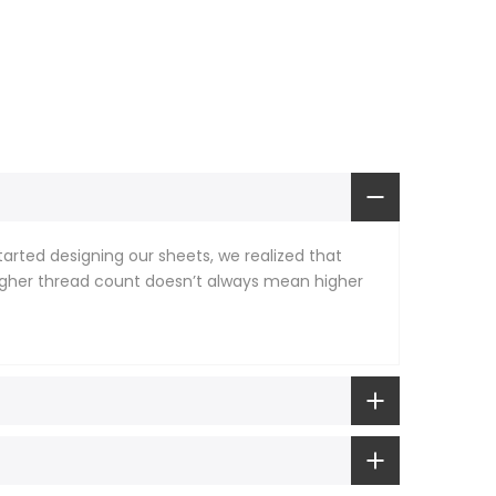
rted designing our sheets, we realized that
 higher thread count doesn’t always mean higher