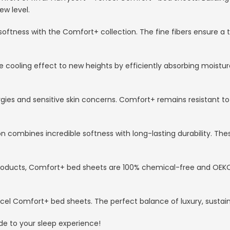
ew level.
softness with the Comfort+ collection. The fine fibers ensure a t
 cooling effect to new heights by efficiently absorbing moistu
rgies and sensitive skin concerns. Comfort+ remains resistant to
 combines incredible softness with long-lasting durability. Thes
r products, Comfort+ bed sheets are 100% chemical-free and OEK
 Tencel Comfort+ bed sheets. The perfect balance of luxury, susta
de to your sleep experience!