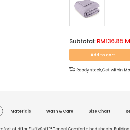
Subtotal:
RM136.85 
Add to cart
Ready stock,Get within
Mo
Materials
Wash & Care
Size Chart
R
mfort of riffar FluffySoft™ Tencel Comfort+ bed sheets. Buildin