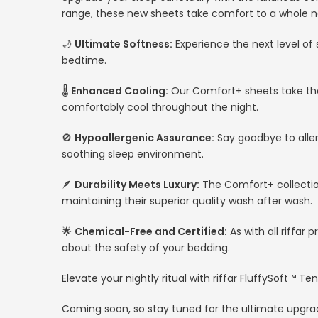
range, these new sheets take comfort to a whole n
🌙
Ultimate Softness:
Experience the next level of 
bedtime.
🌡️
Enhanced Cooling:
Our Comfort+ sheets take the
comfortably cool throughout the night.
🚫
Hypoallergenic Assurance:
Say goodbye to alle
soothing sleep environment.
🪶
Durability Meets Luxury:
The Comfort+ collection
maintaining their superior quality wash after wash.
🌟
Chemical-Free and Certified:
As with all riffa
about the safety of your bedding.
Elevate your nightly ritual with riffar FluffySoft™
Coming soon, so stay tuned for the ultimate upgra