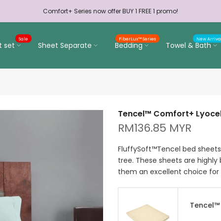
Comfort+ Series now offer BUY 1 FREE 1 promo!
Sale
FiberLux™ Series
New Arriva
t set
Sheet Separate
Bedding
Towel & Bath
Tencel™ Comfort+ Lyocell
RM136.85 MYR
FluffySoft™Tencel bed sheets 
tree. These sheets are highly
them an excellent choice for 
Tencel™ 