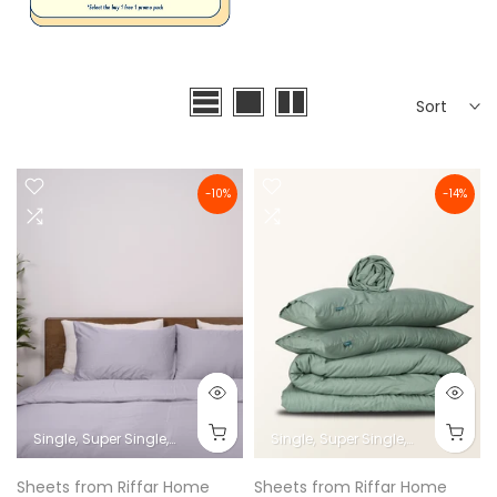
Sort
-10%
-14%
Single
Super Single
Queen
King
Super King
Single
Super Single
Queen
King
Sheets from Riffar Home
Sheets from Riffar Home