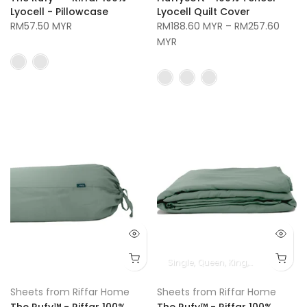
Lyocell - Pillowcase
Lyocell Quilt Cover
RM57.50 MYR
RM188.60 MYR
–
RM257.60
MYR
Single
Queen
King
Super King
Sheets from Riffar Home
Sheets from Riffar Home
The Rufy™ - Riffar 100%
The Rufy™ - Riffar 100%