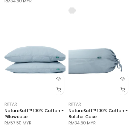
RM34.50 MYR
RIFFAR
RIFFAR
NatureSoft™ 100% Cotton -
NatureSoft™ 100% Cotton -
Pillowcase
Bolster Case
RM57.50 MYR
RM34.50 MYR