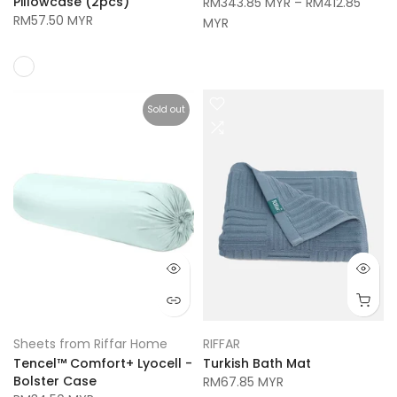
Pillowcase (2pcs)
RM343.85 MYR
–
RM412.85
RM57.50 MYR
MYR
Sold out
Sheets from Riffar Home
RIFFAR
Tencel™ Comfort+ Lyocell -
Turkish Bath Mat
Bolster Case
RM67.85 MYR