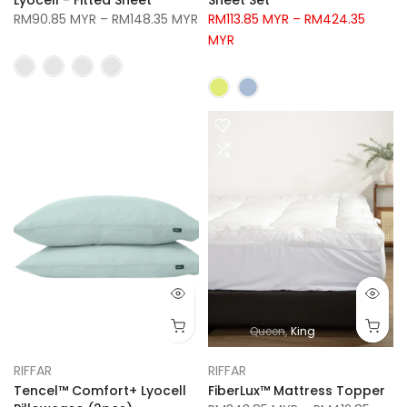
RM90.85 MYR
–
RM148.35 MYR
RM113.85 MYR
–
RM424.35
MYR
Queen
King
RIFFAR
RIFFAR
Tencel™ Comfort+ Lyocell
FiberLux™ Mattress Topper