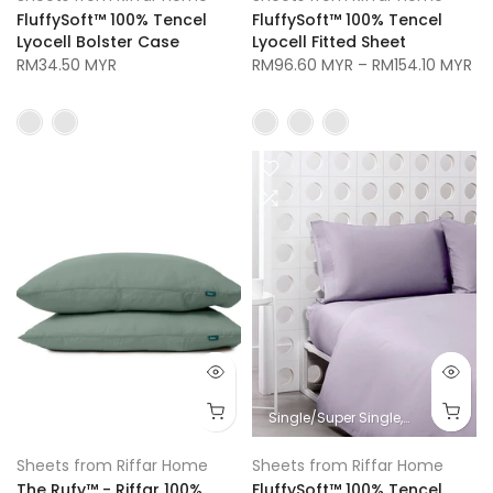
FluffySoft™ 100% Tencel
FluffySoft™ 100% Tencel
Lyocell Bolster Case
Lyocell Fitted Sheet
RM34.50 MYR
RM96.60 MYR
–
RM154.10 MYR
Single/Super Single
Queen
King
Sheets from Riffar Home
Sheets from Riffar Home
The Rufy™ - Riffar 100%
FluffySoft™ 100% Tencel