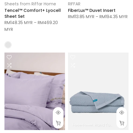
Sheets from Riffar Home
RIFFAR
Tencel™ Comfort+ Lyocell
FiberLux™ Duvet Insert
Sheet Set
RM113.85 MYR
–
RM194.35 MYR
RM148.35 MYR
–
RM469.20
MYR
Face Towel
Hand Towel
Bath To