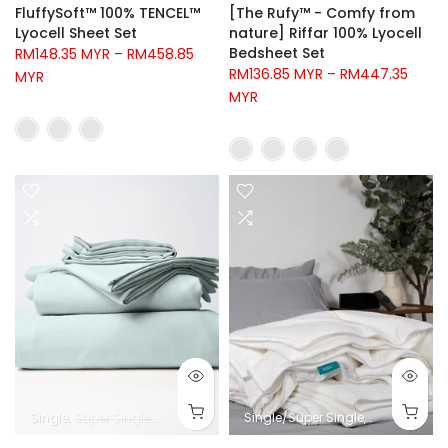
FluffySoft™ 100% TENCEL™
[The Rufy™ - Comfy from
Lyocell Sheet Set
nature] Riffar 100% Lyocell
Bedsheet Set
RM148.35 MYR
–
RM458.85
RM136.85 MYR
–
RM447.35
MYR
MYR
Single
Super Single
Queen
King
Super King
Single/Super Single
Queen
King