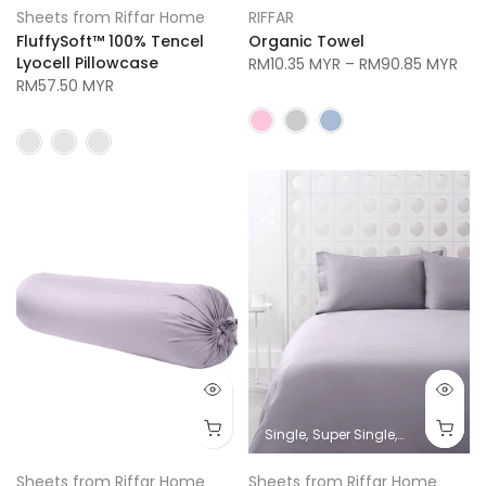
Sheets from Riffar Home
RIFFAR
FluffySoft™ 100% Tencel
Organic Towel
Lyocell Pillowcase
RM10.35 MYR
–
RM90.85 MYR
RM57.50 MYR
Single
Super Single
Queen
King
Sheets from Riffar Home
Sheets from Riffar Home