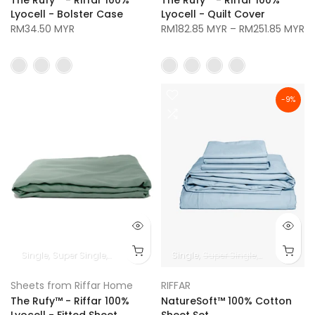
Lyocell - Bolster Case
Lyocell - Quilt Cover
RM34.50 MYR
RM182.85 MYR
–
RM251.85 MYR
-9%
Single
Super Single
Queen
King
Super King
Single
Super Single
Queen
King
Sheets from Riffar Home
RIFFAR
The Rufy™ - Riffar 100%
NatureSoft™ 100% Cotton
Lyocell - Fitted Sheet
Sheet Set