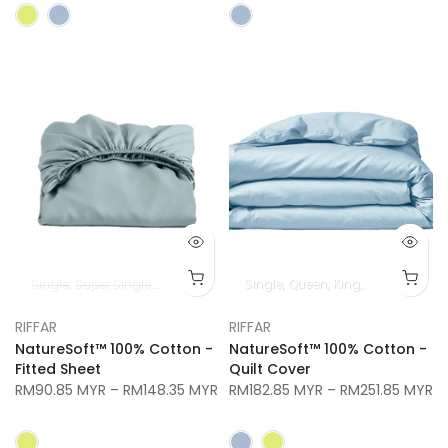
Single
Super Single
Queen
King
Super King
Single
Queen
King
Super King
RIFFAR
RIFFAR
NatureSoft™ 100% Cotton -
NatureSoft™ 100% Cotton -
Fitted Sheet
Quilt Cover
RM90.85 MYR
–
RM148.35 MYR
RM182.85 MYR
–
RM251.85 MYR